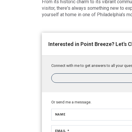
From its historic charm to its vibrant commun
visitor, there's always something new to ex
yourself at home in one of Philadelphia's 
Interested in Point Breeze? Let's C
Connect with me to get answers to all your ques
Or send me a message.
NAME
EMAIL *