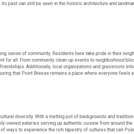
its past can still be seen in the historic architecture and landma
trong sense of community. Residents here take pride in their neig
t for all. From community clean-up events to neighborhood block 
riendships. Additionally, local organizations and grassroots initiat
uring that Point Breeze remains a place where everyone feels a
ultural diversity. With a melting pot of backgrounds and tradition
ly-owned eateries serving up authentic cuisine from around the w
e of ways to experience the rich tapestry of cultures that call Po