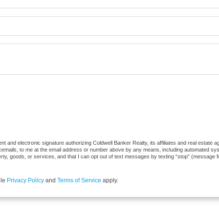
 and electronic signature authorizing Coldwell Banker Realty, its affiliates and real estate ag
cemails, to me at the email address or number above by any means, including automated syste
erty, goods, or services, and that I can opt out of text messages by texting “stop” (message 
gle
Privacy Policy
and
Terms of Service
apply.