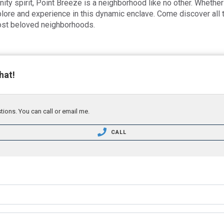
ity spirit, Point Breeze is a neighborhood like no other. Whether 
plore and experience in this dynamic enclave. Come discover all
most beloved neighborhoods.
hat!
tions. You can call or email me.
CALL