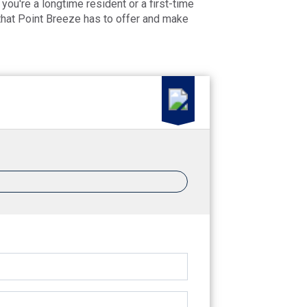
you're a longtime resident or a first-time
 that Point Breeze has to offer and make