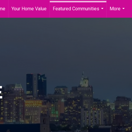
me
Your Home Value
Featured Communities
More
...
...
E