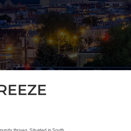
REEZE
nity thrives. Situated in South