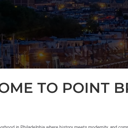
OME TO POINT B
rhood in Philadelphia where history meets modernity, and commu