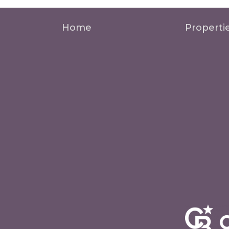
Home
Properti