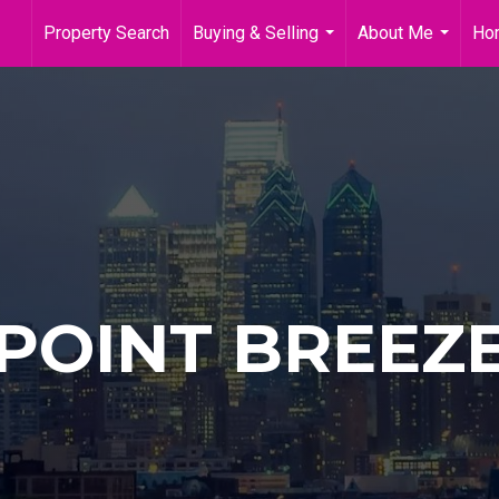
Property Search
Buying & Selling
About Me
Ho
...
...
POINT BREEZ