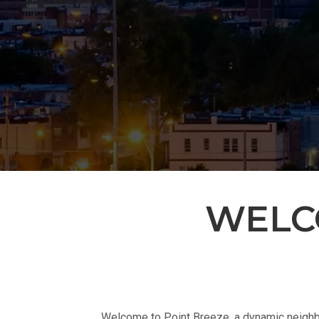
WELC
Welcome to Point Breeze, a dynamic neighbo