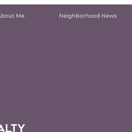
About Me
Neighborhood News