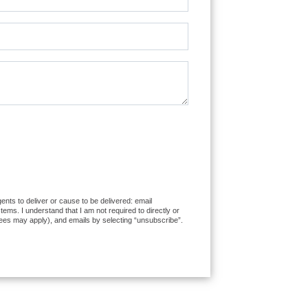
ents to deliver or cause to be delivered: email
ms. I understand that I am not required to directly or
fees may apply), and emails by selecting “unsubscribe”.