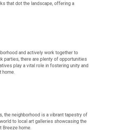
rks that dot the landscape, offering a
hborhood and actively work together to
parties, there are plenty of opportunities
ives play a vital role in fostering unity and
t home.
s, the neighborhood is a vibrant tapestry of
orld to local art galleries showcasing the
int Breeze home.