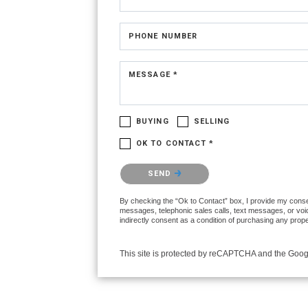
PHONE NUMBER
MESSAGE *
BUYING
SELLING
OK TO CONTACT *
Please confirm that you are not a robot.
SEND
By checking the “Ok to Contact” box, I provide my consent
messages, telephonic sales calls, text messages, or voi
indirectly consent as a condition of purchasing any prop
This site is protected by reCAPTCHA and the Goo