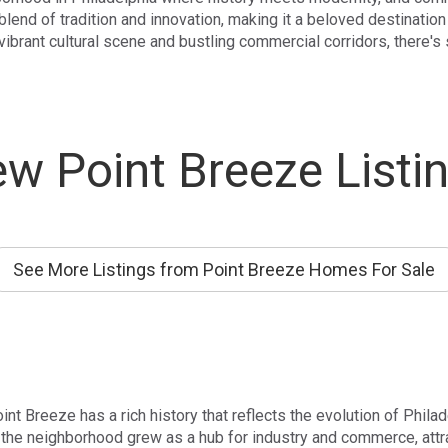
lend of tradition and innovation, making it a beloved destination 
 vibrant cultural scene and bustling commercial corridors, there's
w Point Breeze Listi
See More Listings from Point Breeze Homes For Sale
oint Breeze has a rich history that reflects the evolution of Phila
, the neighborhood grew as a hub for industry and commerce, attr