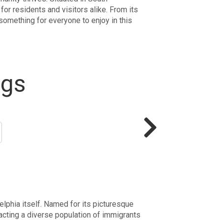
for residents and visitors alike. From its
 something for everyone to enjoy in this
ngs
delphia itself. Named for its picturesque
acting a diverse population of immigrants