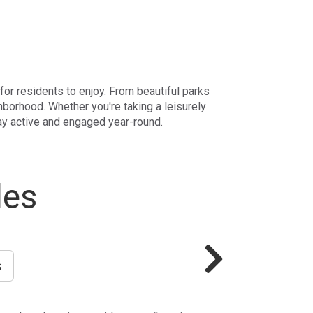
 for residents to enjoy. From beautiful parks
hborhood. Whether you're taking a leisurely
tay active and engaged year-round.
les
s