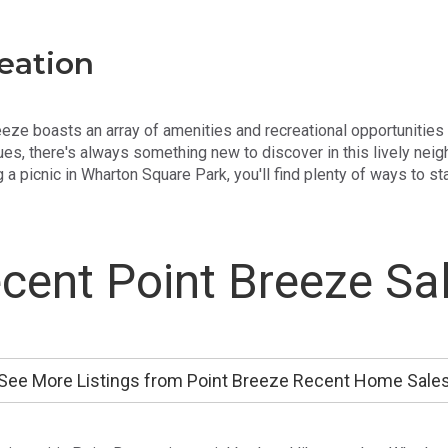
eation
Breeze boasts an array of amenities and recreational opportunities
es, there's always something new to discover in this lively neig
 a picnic in Wharton Square Park, you'll find plenty of ways to s
cent Point Breeze Sa
See More Listings from Point Breeze Recent Home Sale