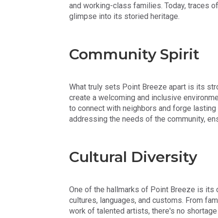
and working-class families. Today, traces of 
glimpse into its storied heritage.
Community Spirit
What truly sets Point Breeze apart is its s
create a welcoming and inclusive environmen
to connect with neighbors and forge lasting f
addressing the needs of the community, ens
Cultural Diversity
One of the hallmarks of Point Breeze is its c
cultures, languages, and customs. From fami
work of talented artists, there's no shortag