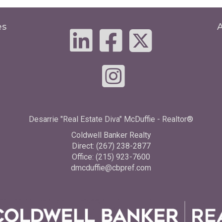
es
Desarrie "Real Estate Diva" McDuffie - Realtor®
Coldwell Banker Realty
Direct: (267) 238-2877
Office: (215) 923-7600
dmcduffie@cbpref.com