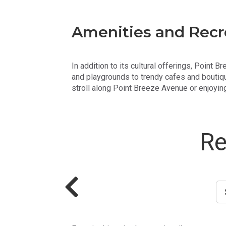
Amenities and Recr
In addition to its cultural offerings, Point 
and playgrounds to trendy cafes and boutiqu
stroll along Point Breeze Avenue or enjoying
Re