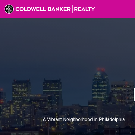
A Vibrant Neighborhood in Philadelphia