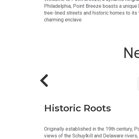
Philadelphia, Point Breeze boasts a unique b
tree-lined streets and historic homes to its
charming enclave.
Ne
Historic Roots
Originally established in the 19th century, P
views of the Schuylkill and Delaware rivers