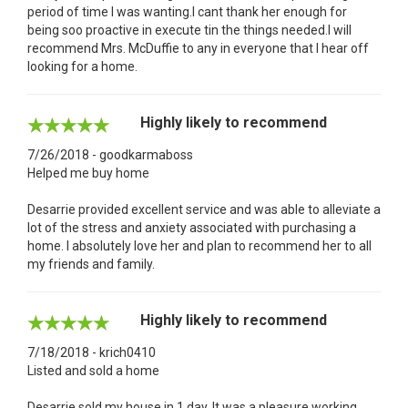
period of time I was wanting.I cant thank her enough for
being soo proactive in execute tin the things needed.I will
recommend Mrs. McDuffie to any in everyone that I hear off
looking for a home.
Highly likely to recommend
7/26/2018 - goodkarmaboss
Helped me buy home
Desarrie provided excellent service and was able to alleviate a
lot of the stress and anxiety associated with purchasing a
home. I absolutely love her and plan to recommend her to all
my friends and family.
Highly likely to recommend
7/18/2018 - krich0410
Listed and sold a home
Desarrie sold my house in 1 day. It was a pleasure working