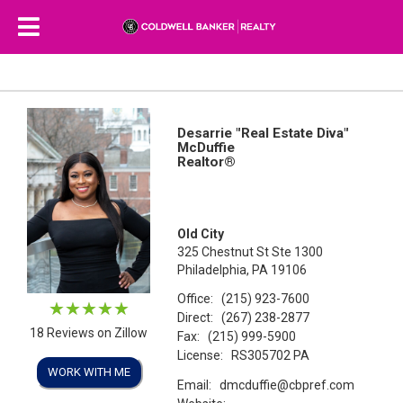
Desarrie "Real Estate Diva"
McDuffie
Realtor®
Old City
325 Chestnut St Ste 1300
Philadelphia, PA 19106
Office:
(215) 923-7600
Direct:
(267) 238-2877
18 Reviews on Zillow
Fax:
(215) 999-5900
License:
RS305702 PA
WORK WITH ME
Email:
dmcduffie@cbpref.com