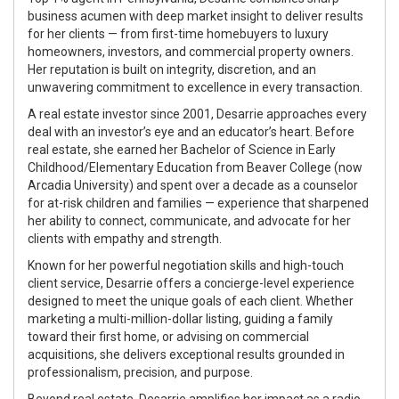
business acumen with deep market insight to deliver results
for her clients — from
first-time homebuyers
to
luxury
homeowners
,
investors
, and
commercial property owners
.
Her reputation is built on integrity, discretion, and an
unwavering commitment to excellence in every transaction.
A
real estate investor since 2001
, Desarrie approaches every
deal with an investor’s eye and an educator’s heart. Before
real estate, she earned her
Bachelor of Science in Early
Childhood/Elementary Education
from Beaver College (now
Arcadia University) and spent over a decade as a
counselor
for at-risk children and families
— experience that sharpened
her ability to connect, communicate, and advocate for her
clients with empathy and strength.
Known for her powerful negotiation skills and high-touch
client service, Desarrie offers a
concierge-level experience
designed to meet the unique goals of each client. Whether
marketing a multi-million-dollar listing, guiding a family
toward their first home, or advising on commercial
acquisitions, she delivers exceptional results grounded in
professionalism, precision, and purpose.
Beyond real estate, Desarrie amplifies her impact as a
radio