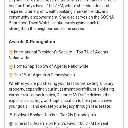
host on Philly’s Favor 100.7 FM
, where she educates and
inspires listeners on wealth building, market trends, and
community empowerment. She also serves on the
SOSNA
Board
and
Town Watch
, continuously giving back to
strengthen the neighborhoods she serves.
Awards & Recognition
International President’s Society
– Top 7% of Agents
Nationwide
HomeSnap Top 5% of Agents Nationwide
Top 1% of Agents in Pennsylvania
Whether you’re purchasing your first home, selling a luxury
property, expanding your investment portfolio, or exploring
commercial opportunities,
Desarrie McDuffie
delivers the
expertise, strategy, and sophistication to help you achieve
your goals — and elevate your legacy through real estate.
Coldwell Banker Realty – Old City Philadelphia
Tune in to Desarrie on Philly’s Favor 100.7 FM for real