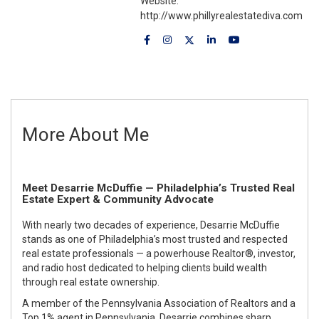
Website:
http://www.phillyrealestatediva.com
More About Me
Meet Desarrie McDuffie — Philadelphia’s Trusted Real
Estate Expert & Community Advocate
With nearly two decades of experience,
Desarrie McDuffie
stands as one of Philadelphia’s most trusted and respected
real estate professionals — a powerhouse Realtor®, investor,
and radio host dedicated to helping clients build wealth
through real estate ownership.
A member of the
Pennsylvania Association of Realtors
and a
Top 1% agent in Pennsylvania
, Desarrie combines sharp