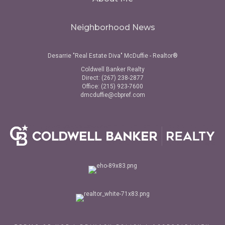
Neighborhood News
Desarrie "Real Estate Diva" McDuffie - Realtor®
Coldwell Banker Realty
Direct: (267) 238-2877
Office: (215) 923-7600
dmcduffie@cbpref.com