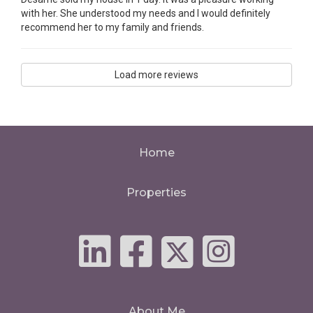
with her. She understood my needs and I would definitely
recommend her to my family and friends.
Load more reviews
Home
Properties
About Me