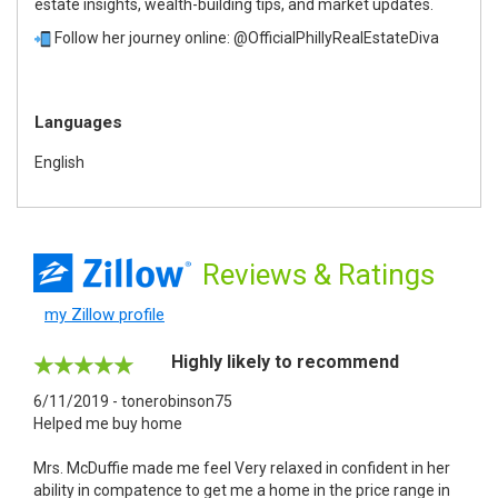
estate insights, wealth-building tips, and market updates.
Follow her journey online: @OfficialPhillyRealEstateDiva
Languages
English
Reviews
& Ratings
my Zillow profile
Highly likely to recommend
6/11/2019 - tonerobinson75
Helped me buy home
Mrs. McDuffie made me feel Very relaxed in confident in her
ability in compatence to get me a home in the price range in