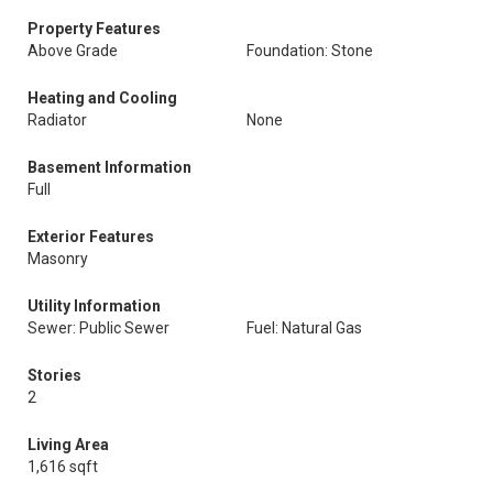
Property Features
Above Grade
Foundation: Stone
Heating and Cooling
Radiator
None
Basement Information
Full
Exterior Features
Masonry
Utility Information
Sewer: Public Sewer
Fuel: Natural Gas
Stories
2
Living Area
1,616 sqft