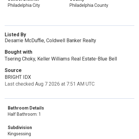
Philadelphia City
Philadelphia County
Listed By
Desarrie McDuffie, Coldwell Banker Realty
Bought with
Tsering Choky, Keller Williams Real Estate-Blue Bell
Source
BRIGHT IDX
Last checked Aug 7 2026 at 7:51 AM UTC
Bathroom Details
Half Bathroom: 1
Subdivision
Kingsessing