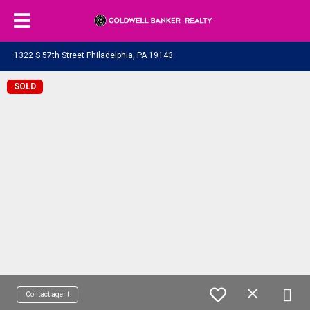
1322 S 57th Street Philadelphia, PA 19143
SOLD
Contact agent