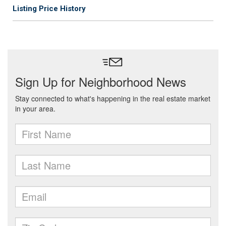
Listing Price History