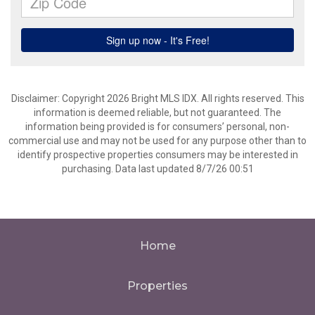
Disclaimer: Copyright 2026 Bright MLS IDX. All rights reserved. This
information is deemed reliable, but not guaranteed. The
information being provided is for consumers’ personal, non-
commercial use and may not be used for any purpose other than to
identify prospective properties consumers may be interested in
purchasing. Data last updated 8/7/26 00:51
Home
Properties