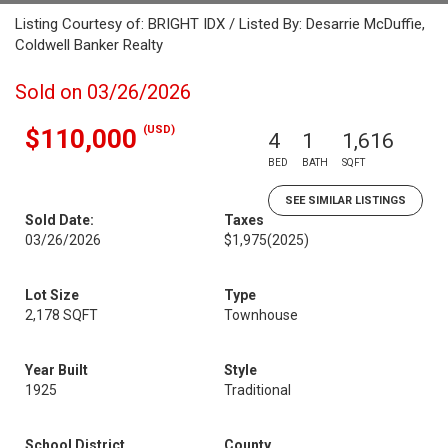
Listing Courtesy of: BRIGHT IDX / Listed By: Desarrie McDuffie,
Coldwell Banker Realty
Sold on 03/26/2026
(USD)
$110,000
4
1
1,616
BED
BATH
SQFT
SEE SIMILAR LISTINGS
Sold Date:
Taxes
03/26/2026
$1,975
(2025)
Lot Size
Type
2,178 SQFT
Townhouse
Year Built
Style
1925
Traditional
School District
County