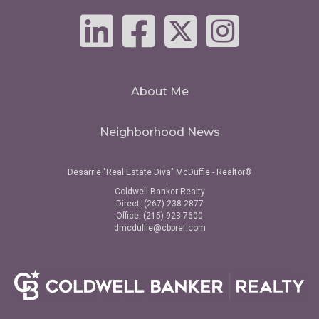
About Me
Neighborhood News
Desarrie "Real Estate Diva" McDuffie - Realtor®
Coldwell Banker Realty
Direct: (267) 238-2877
Office: (215) 923-7600
dmcduffie@cbpref.com