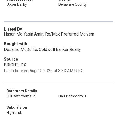
Upper Darby
Delaware County
Listed By
Hasan Md Yasin Amin, Re/Max Preferred Malvern
Bought with
Desarrie McDuffie, Coldwell Banker Realty
Source
BRIGHT IDX
Last checked Aug 10 2026 at 3:33 AM UTC
Bathroom Details
Full Bathrooms: 2
Half Bathroom: 1
Subdivision
Highlands