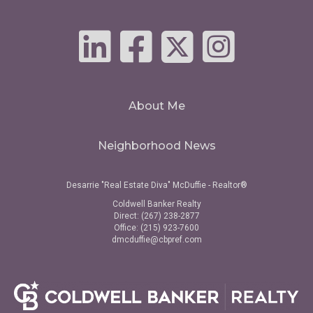
About Me
Neighborhood News
Desarrie "Real Estate Diva" McDuffie - Realtor®
Coldwell Banker Realty
Direct: (267) 238-2877
Office: (215) 923-7600
dmcduffie@cbpref.com