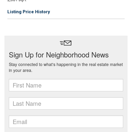
Listing Price History