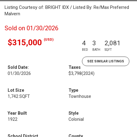
Listing Courtesy of: BRIGHT IDX / Listed By: Re/Max Preferred
Malvern
Sold on 01/30/2026
(USD)
$315,000
4
3
2,081
BED
BATH
SQFT
SEE SIMILAR LISTINGS
Sold Date:
Taxes
01/30/2026
$3,798
(2024)
Lot Size
Type
1,742 SQFT
Townhouse
Year Built
Style
1922
Colonial
School District
County