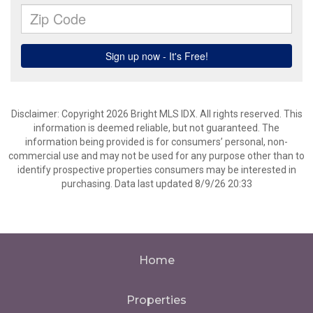
Disclaimer: Copyright 2026 Bright MLS IDX. All rights reserved. This
information is deemed reliable, but not guaranteed. The
information being provided is for consumers’ personal, non-
commercial use and may not be used for any purpose other than to
identify prospective properties consumers may be interested in
purchasing. Data last updated 8/9/26 20:33
Home
Properties