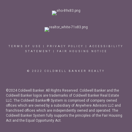
TERMS OF USE
|
PRIVACY POLICY
|
ACCESSIBILITY
STATEMENT
|
FAIR HOUSING NOTICE
© 2022 COLDWELL BANKER REALTY
©2024 Coldwell Banker. All Rights Reserved. Coldwell Banker and the
Coldwell Banker logos are trademarks of Coldwell Banker Real Estate
LLC. The Coldwell Banker® System is comprised of company owned
offices which are owned by a subsidiary of Anywhere Advisors LLC and
franchised offices which are independently owned and operated. The
Coldwell Banker System fully supports the principles of the Fair Housing
Act and the Equal Opportunity Act.