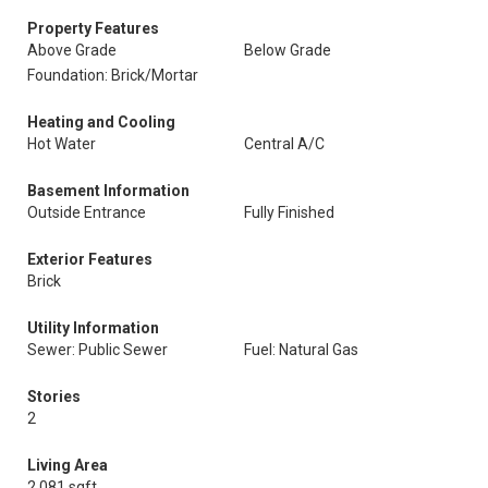
Property Features
Above Grade
Below Grade
Foundation: Brick/Mortar
Heating and Cooling
Hot Water
Central A/C
Basement Information
Outside Entrance
Fully Finished
Exterior Features
Brick
Utility Information
Sewer: Public Sewer
Fuel: Natural Gas
Stories
2
Living Area
2,081 sqft