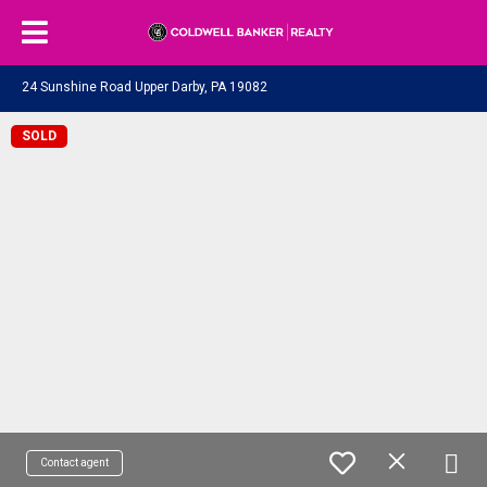
24 Sunshine Road Upper Darby, PA 19082
SOLD
Contact agent